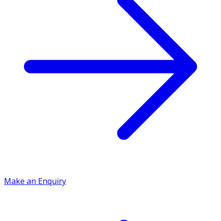
Make an Enquiry