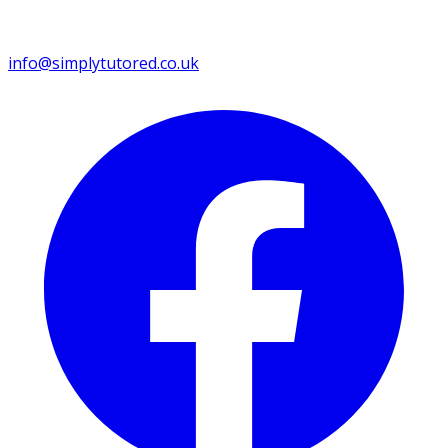
info@simplytutored.co.uk