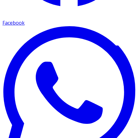
Facebook