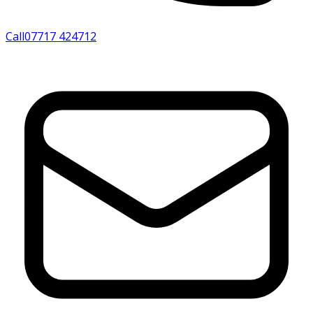
Call
07717 424712