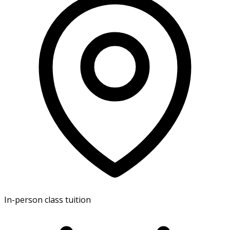
In-person class tuition