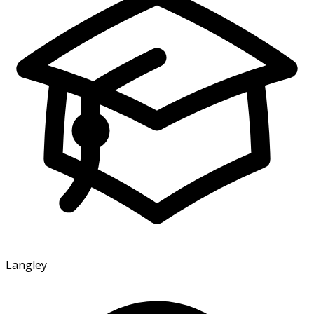
Langley