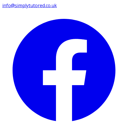
info@simplytutored.co.uk