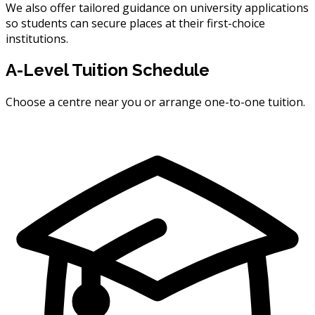
We also offer tailored guidance on university applications
so students can secure places at their first-choice
institutions.
A-Level Tuition Schedule
Choose a centre near you or arrange one-to-one tuition.