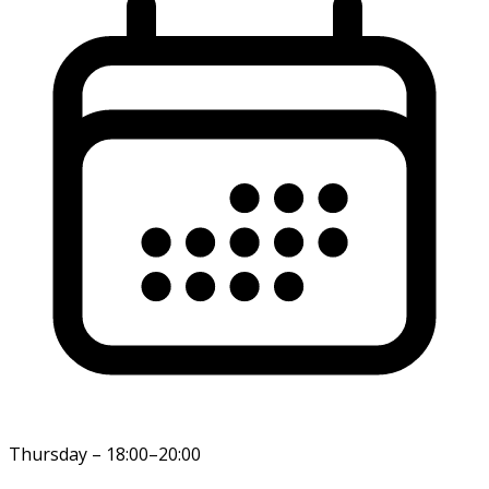
Thursday
–
18:00–20:00