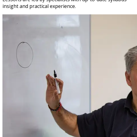
insight and practical experience.