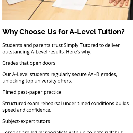
Why Choose Us for A-Level Tuition?
Students and parents trust Simply Tutored to deliver
outstanding A-Level results. Here’s why.
Grades that open doors
Our A-Level students regularly secure A*–B grades,
unlocking top university offers.
Timed past-paper practice
Structured exam rehearsal under timed conditions builds
speed and confidence.
Subject-expert tutors
Lessons are led by specialists with up-to-date syllabus