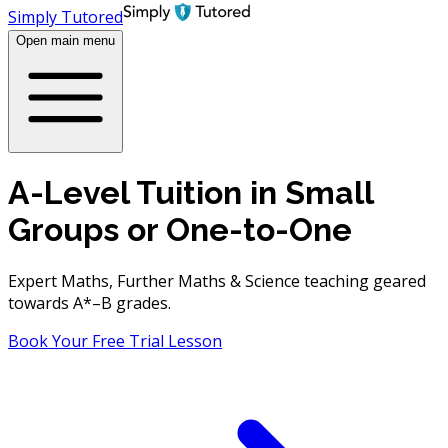
Simply Tutored
Open main menu
A-Level Tuition in Small
Groups or One-to-One
Expert Maths, Further Maths & Science teaching geared
towards A*–B grades.
Book
Your
Free Trial Lesson