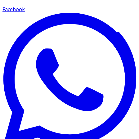
Facebook