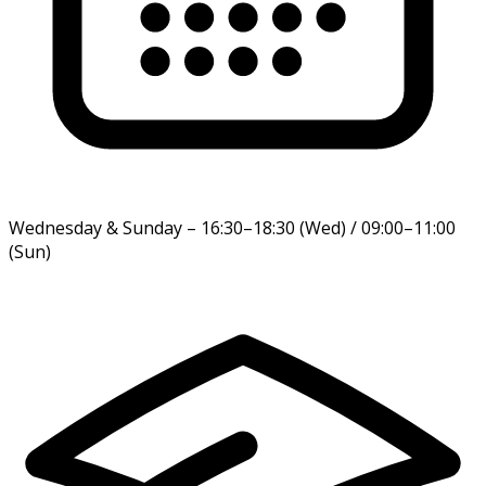
Wednesday & Sunday
–
16:30–18:30 (Wed) / 09:00–11:00
(Sun)