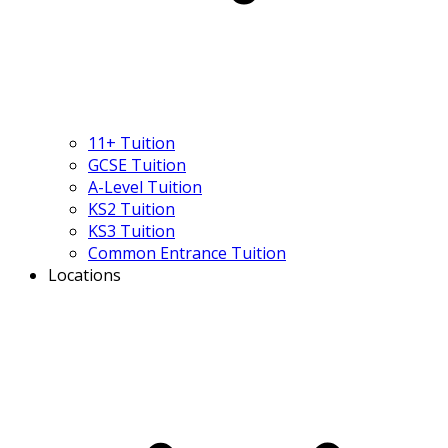
11+ Tuition
GCSE Tuition
A-Level Tuition
KS2 Tuition
KS3 Tuition
Common Entrance Tuition
Locations