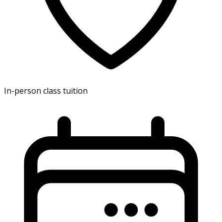
In-person class tuition