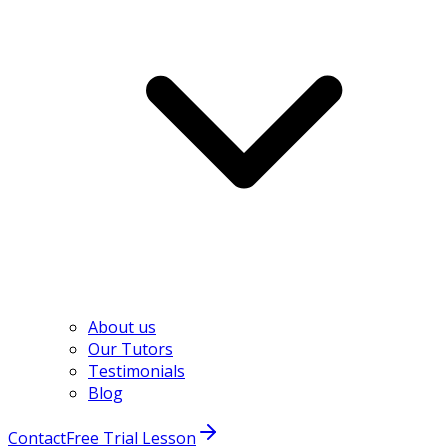
About us
Our Tutors
Testimonials
Blog
Contact
Free Trial Lesson