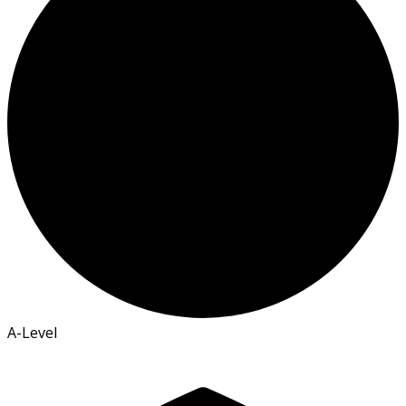
A-Level