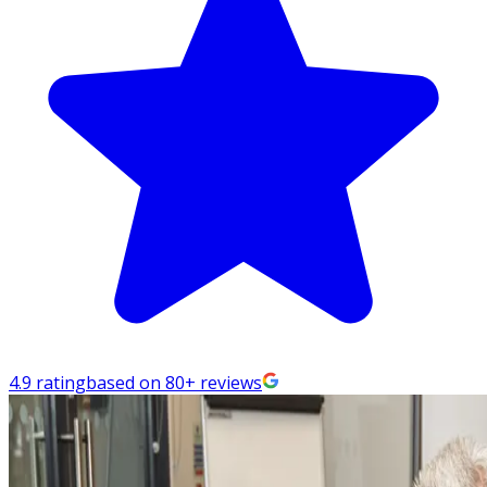
4.9 rating
based on 80+ reviews