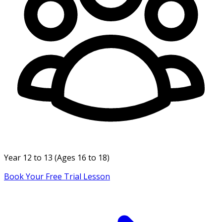
Year
12 to 13
(Ages
16 to 18
)
Book Your Free Trial Lesson