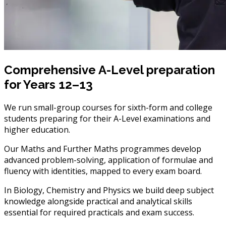
Comprehensive A-Level preparation
for Years 12–13
We run small-group courses for sixth-form and college
students preparing for their A-Level examinations and
higher education.
Our Maths and Further Maths programmes develop
advanced problem-solving, application of formulae and
fluency with identities, mapped to every exam board.
In Biology, Chemistry and Physics we build deep subject
knowledge alongside practical and analytical skills
essential for required practicals and exam success.