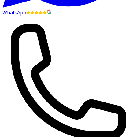
WhatsApp