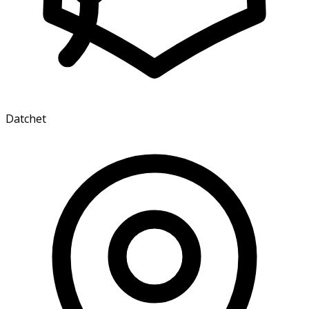
Datchet