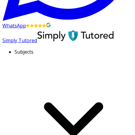
WhatsApp
Simply Tutored
Subjects