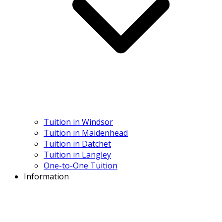
Tuition in Windsor
Tuition in Maidenhead
Tuition in Datchet
Tuition in Langley
One-to-One Tuition
Information