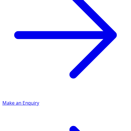
Make an Enquiry