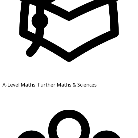
A-Level Maths, Further Maths & Sciences