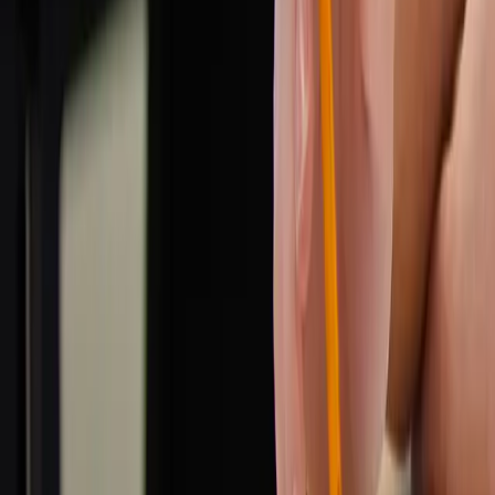
info@simplytutored.co.uk