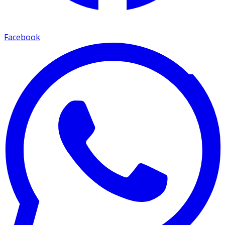
Facebook