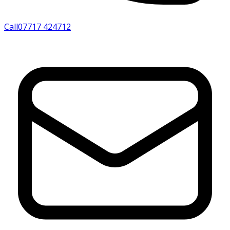
Call
07717 424712