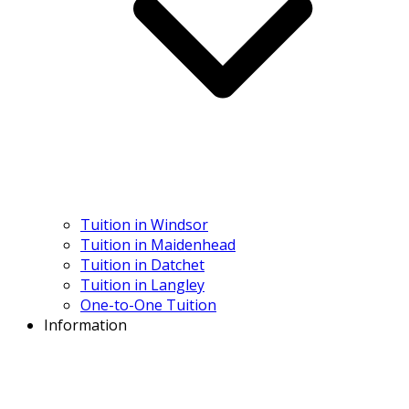
Tuition in Windsor
Tuition in Maidenhead
Tuition in Datchet
Tuition in Langley
One-to-One Tuition
Information