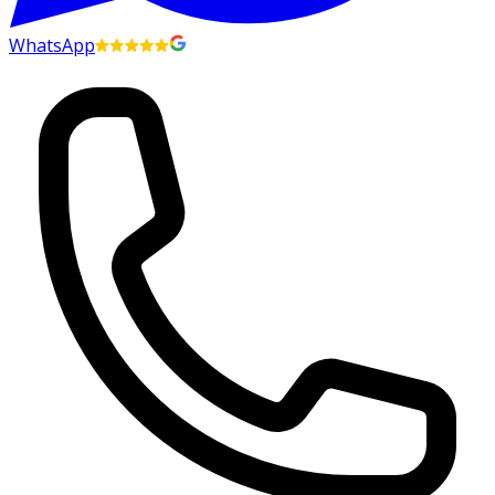
WhatsApp