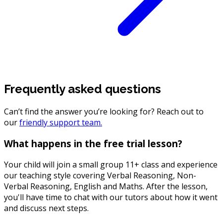
Frequently asked questions
Can’t find the answer you’re looking for? Reach out to
our
friendly support team.
What happens in the free trial lesson?
Your child will join a small group 11+ class and experience
our teaching style covering Verbal Reasoning, Non-
Verbal Reasoning, English and Maths. After the lesson,
you'll have time to chat with our tutors about how it went
and discuss next steps.