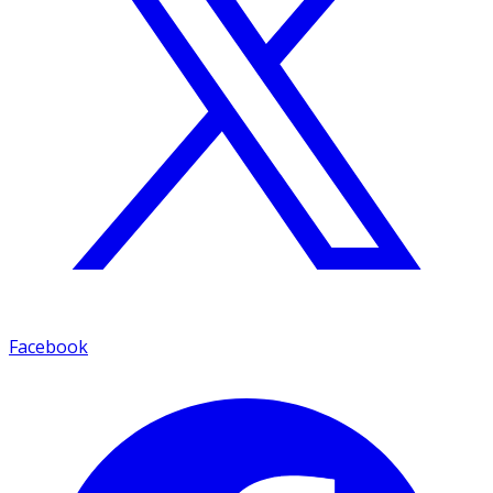
Facebook