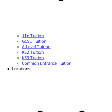
11+ Tuition
GCSE Tuition
A-Level Tuition
KS2 Tuition
KS3 Tuition
Common Entrance Tuition
Locations