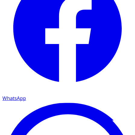
WhatsApp