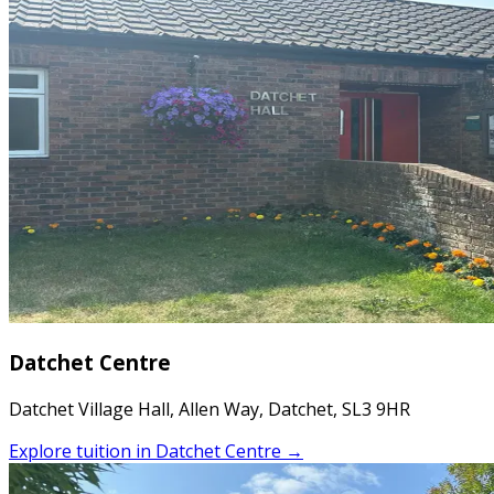
Datchet Centre
Datchet Village Hall, Allen Way, Datchet, SL3 9HR
Explore tuition in
Datchet Centre
→