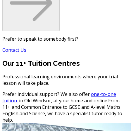
Prefer to speak to somebody first?
Contact Us
Our 11+ Tuition Centres
Professional learning environments where your trial
lesson will take place.
Prefer individual support? We also offer
one-to-one
tuition.
in Old Windsor, at your home and online.
From
11+ and Common Entrance to GCSE and A-level Maths,
English and Science, we have a specialist tutor ready to
help.