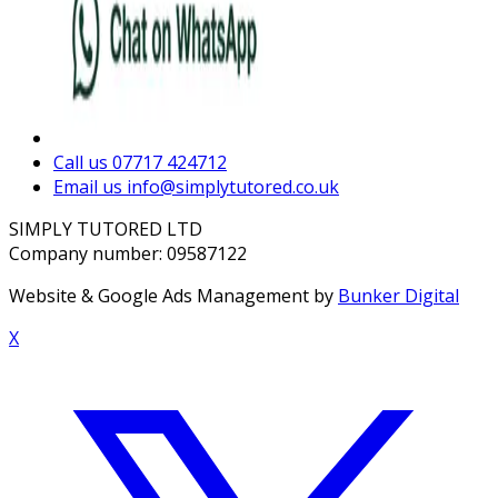
Call us
07717 424712
Email us
info@simplytutored.co.uk
SIMPLY TUTORED LTD
Company number: 09587122
Website & Google Ads Management by
Bunker Digital
X