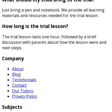
Just bring a pen and notebook. We provide all learning
materials and resources needed for the trial lesson.
How long is the trial lesson?
The trial lesson lasts one hour, followed by a brief
discussion with parents about how the lesson went and
next steps.
Company
About
Blog
Testimonials
Contact
Our Tutors
Privacy Policy
Subjects