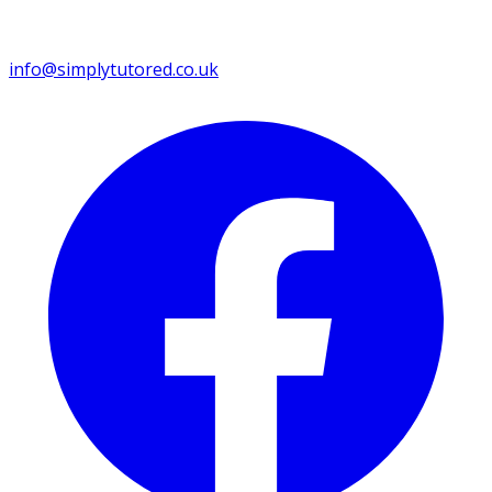
info@simplytutored.co.uk