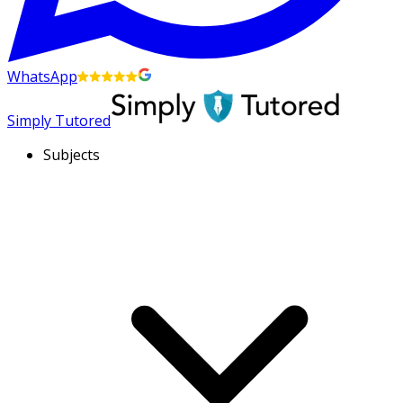
WhatsApp
Simply Tutored
Subjects