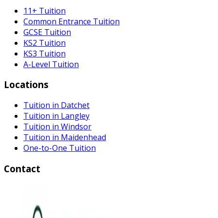
11+ Tuition
Common Entrance Tuition
GCSE Tuition
KS2 Tuition
KS3 Tuition
A-Level Tuition
Locations
Tuition in Datchet
Tuition in Langley
Tuition in Windsor
Tuition in Maidenhead
One-to-One Tuition
Contact