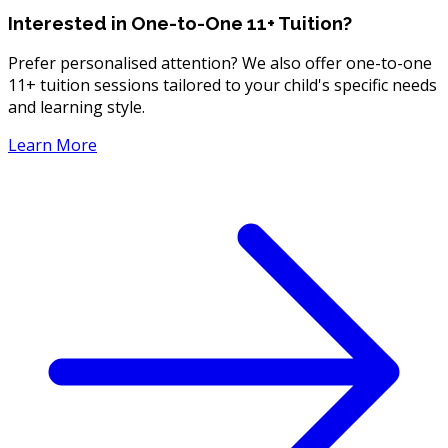
Interested in One-to-One 11+ Tuition?
Prefer personalised attention? We also offer one-to-one
11+ tuition sessions tailored to your child's specific needs
and learning style.
Learn More