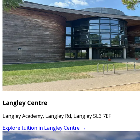
Langley Centre
Langley Academy, Langley Rd, Langley SL3 7EF
Explore tuition in
Langley Centre
→