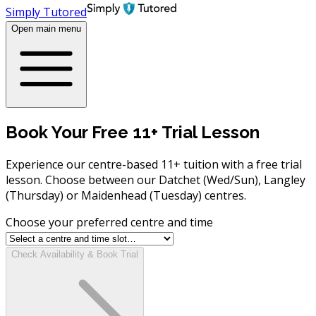
Simply Tutored
Open main menu
Book Your Free 11+ Trial Lesson
Experience our centre-based 11+ tuition with a free trial
lesson. Choose between our Datchet (Wed/Sun), Langley
(Thursday) or Maidenhead (Tuesday) centres.
Choose your preferred centre and time
Check Availability & Book Trial