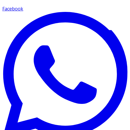
Facebook