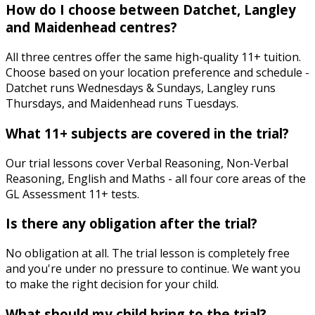
How do I choose between Datchet, Langley
and Maidenhead centres?
All three centres offer the same high-quality 11+ tuition.
Choose based on your location preference and schedule -
Datchet runs Wednesdays & Sundays, Langley runs
Thursdays, and Maidenhead runs Tuesdays.
What 11+ subjects are covered in the trial?
Our trial lessons cover Verbal Reasoning, Non-Verbal
Reasoning, English and Maths - all four core areas of the
GL Assessment 11+ tests.
Is there any obligation after the trial?
No obligation at all. The trial lesson is completely free
and you're under no pressure to continue. We want you
to make the right decision for your child.
What should my child bring to the trial?