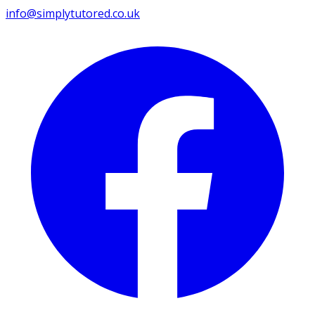
info@simplytutored.co.uk