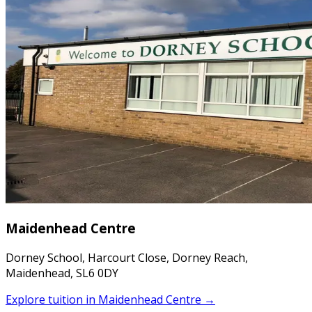
Maidenhead Centre
Dorney School, Harcourt Close, Dorney Reach,
Maidenhead, SL6 0DY
Explore tuition in
Maidenhead Centre
→