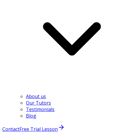
About us
Our Tutors
Testimonials
Blog
Contact
Free Trial Lesson